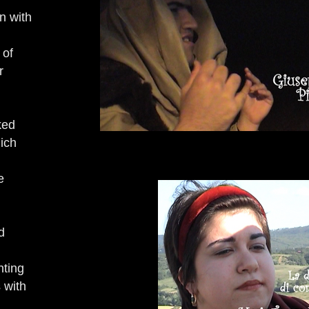
n with
 of
r
ked
hich
e
d
nting
 with