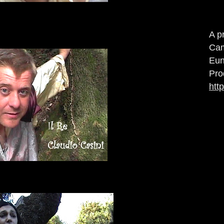
A p
Cam
Eun
Pro
htt