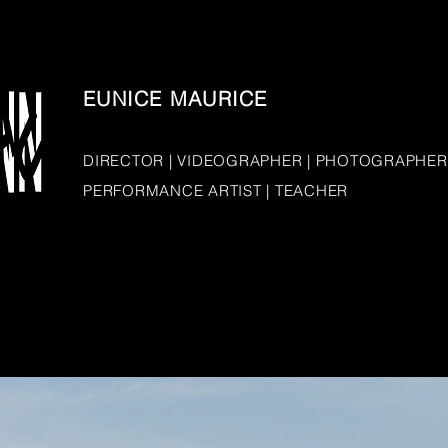
EUNICE MAURICE
DIRECTOR | VIDEOGRAPHER | PHOTOGRAPHER
PERFORMANCE ARTIST | TEACHER