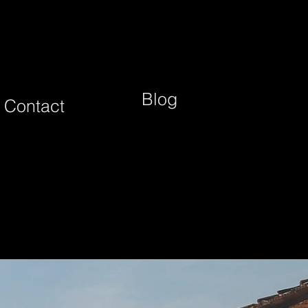
Blog
Contact