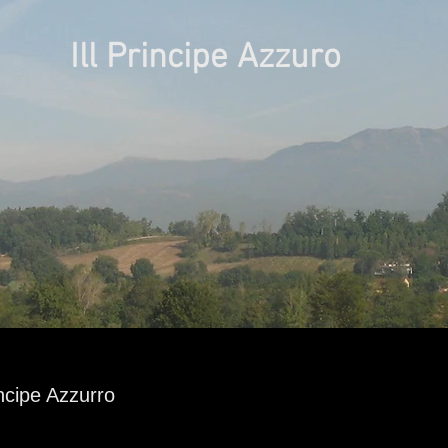
Ill Principe Azzuro
ncipe Azzurro