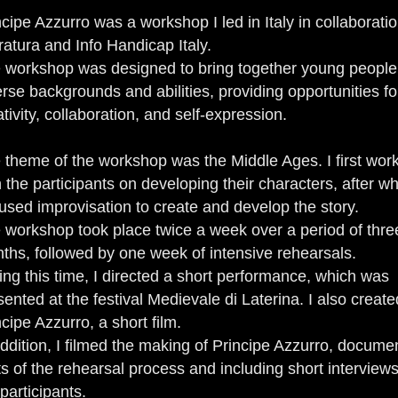
ncipe Azzurro was a workshop I led in Italy in collaboratio
ratura and Info Handicap Italy.
 workshop was designed to bring together young people
erse backgrounds and abilities, providing opportunities fo
ativity, collaboration, and self-expression.
 theme of the workshop was the Middle Ages. I first wor
h the participants on developing their characters, after w
used improvisation to create and develop the story.
 workshop took place twice a week over a period of thre
ths, followed by one week of intensive rehearsals.
ing this time, I directed a short performance, which was
sented at the festival Medievale di Laterina. I also create
ncipe Azzurro, a short film.
addition, I filmed the making of Principe Azzurro, docume
ts of the rehearsal process and including short interviews
participants.