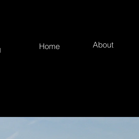
About
Home
|