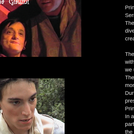
Pri
Ser
The
div
cre
The
wit
we 
The
mon
Dur
pre
Pri
In 
par
the 