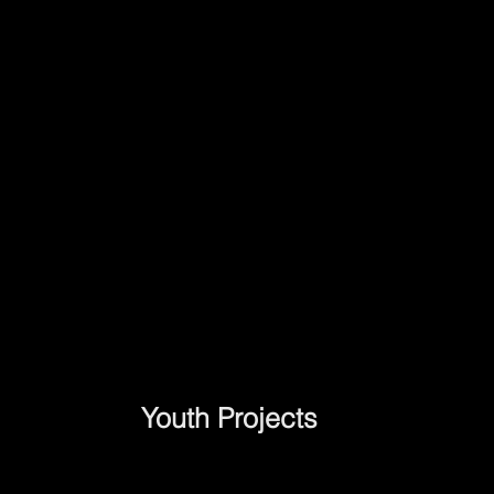
Youth Projects