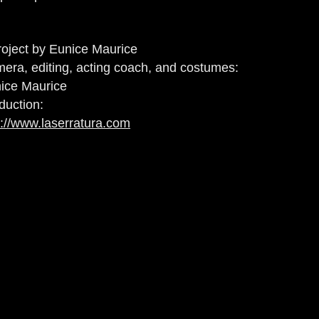
roject by Eunice Maurice
era, editing, acting coach, and costumes:
ice Maurice
duction:
p://www.laserratura.com