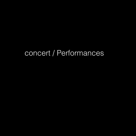
concert / Performances