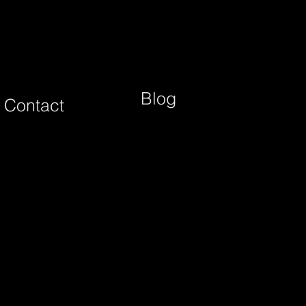
Blog
Contact