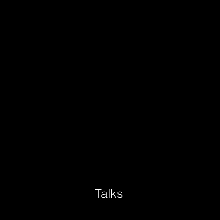
Talks