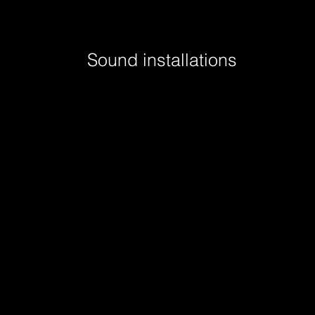
Sound installations