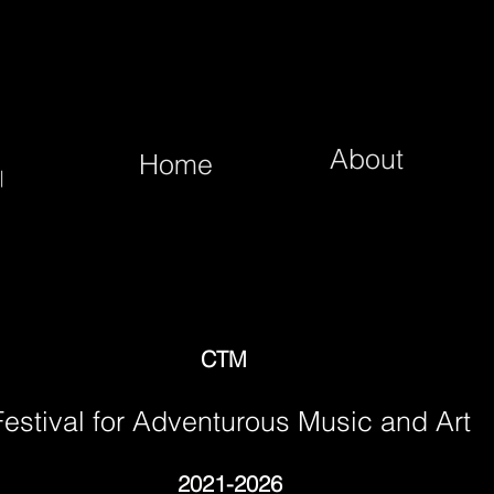
About
Home
|
CTM
Festival for Adventurous Music and Art
2021-2026