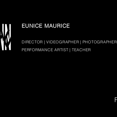
EUNICE MAURICE
DIRECTOR | VIDEOGRAPHER | PHOTOGRAPHER
PERFORMANCE ARTIST | TEACHER